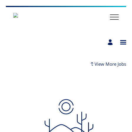
Home
View More Jobs