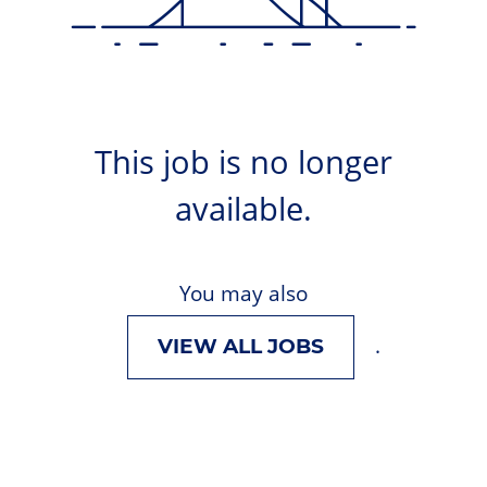
This job is no longer
available.
You may also
.
VIEW ALL JOBS